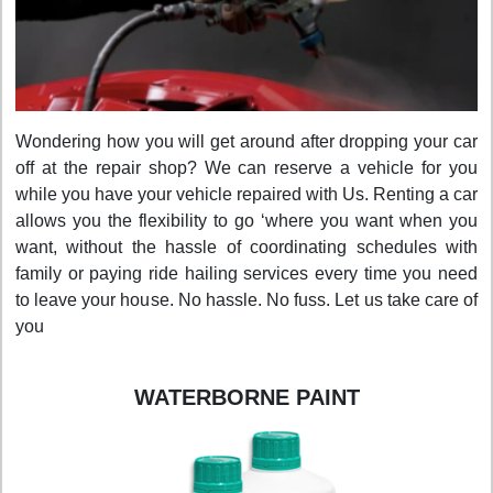
Wondering how you will get around after dropping your car
off at the repair shop? We can reserve a vehicle for you
while you have your vehicle repaired with Us. Renting a car
allows you the flexibility to go ‘where you want when you
want, without the hassle of coordinating schedules with
family or paying ride hailing services every time you need
to leave your house. No hassle. No fuss. Let us take care of
you
WATERBORNE PAINT