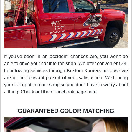
If you've been in an accident, chances are, you won't be
able to drive your car Into the shop. We offer convenient 24-
hour towing services through Kustom Karriers because we
are in the constant pursuit of your satisfaction. We'll bring
your car right into our shop so you don't have to worry about
a thing. Check out their Facebook page here
GUARANTEED COLOR MATCHING