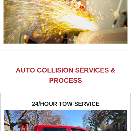
AUTO COLLISION SERVICES &
PROCESS
24/HOUR TOW SERVICE