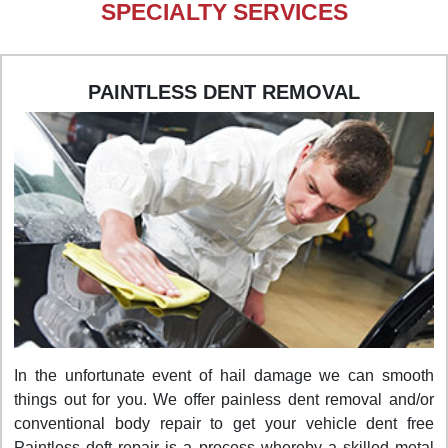
SPECIALTY SERVICES
PAINTLESS DENT REMOVAL
In the unfortunate event of hail damage we can smooth
things out for you. We offer painless dent removal and/or
conventional body repair to get your vehicle dent free
Paintless deft repair is a process whereby a skilled metal