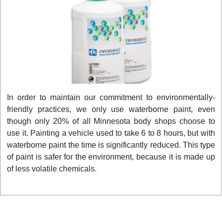
In order to maintain our commitment to environmentally-
friendly practices, we only use waterborne paint, even
though only 20% of all Minnesota body shops choose to
use it. Painting a vehicle used to take 6 to 8 hours, but with
waterborne paint the time is significantly reduced. This type
of paint is safer for the environment, because it is made up
of less volatile chemicals.