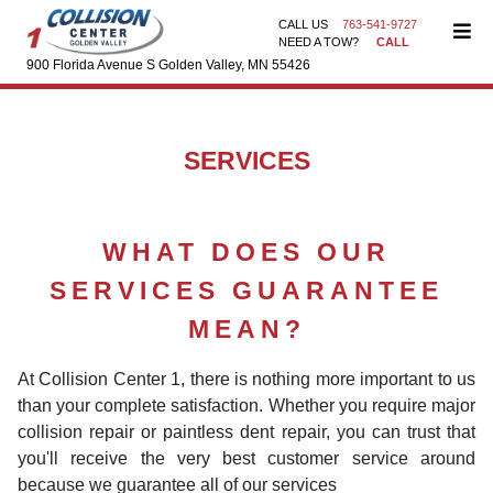
CALL US
763-541-9727
NEED A TOW?
CALL
900 Florida Avenue S Golden Valley, MN 55426
SERVICES
WHAT DOES OUR
SERVICES GUARANTEE
MEAN?
At Collision Center 1, there is nothing more important to us
than your complete satisfaction. Whether you require major
collision repair or paintless dent repair, you can trust that
you'll receive the very best customer service around
because we guarantee all of our services