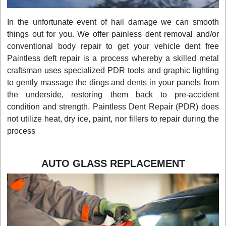
In the unfortunate event of hail damage we can smooth
things out for you. We offer painless dent removal and/or
conventional body repair to get your vehicle dent free
Paintless deft repair is a process whereby a skilled metal
craftsman uses specialized PDR tools and graphic lighting
to gently massage the dings and dents in your panels from
the underside, restoring them back to pre-accident
condition and strength. Paintless Dent Repair (PDR) does
not utilize heat, dry ice, paint, nor fillers to repair during the
process
AUTO GLASS REPLACEMENT