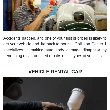
Accidents happen, and one of your first priorities is likely to
get your vehicle and life back to normal. Collision Center 1
specializes in making auto body damage disappear by
performing detail-oriented repairs on all types of vehicles
VEHICLE RENTAL CAR