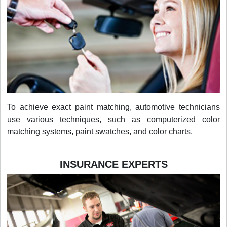
To achieve exact paint matching, automotive technicians
use various techniques, such as computerized color
matching systems, paint swatches, and color charts.
INSURANCE EXPERTS