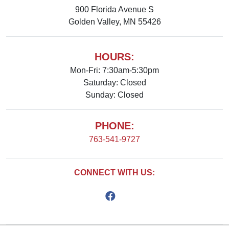
900 Florida Avenue S
Golden Valley, MN 55426
HOURS:
Mon-Fri: 7:30am-5:30pm
Saturday: Closed
Sunday: Closed
PHONE:
763-541-9727
CONNECT WITH US: