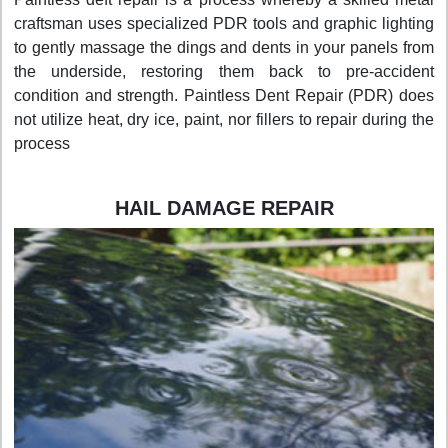
craftsman uses specialized PDR tools and graphic lighting
to gently massage the dings and dents in your panels from
the underside, restoring them back to pre-accident
condition and strength. Paintless Dent Repair (PDR) does
not utilize heat, dry ice, paint, nor fillers to repair during the
process
HAIL DAMAGE REPAIR