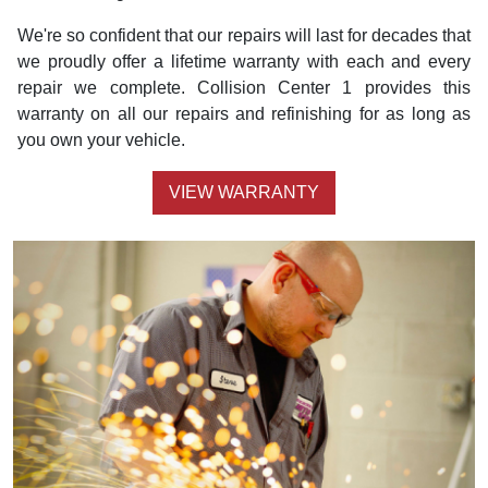
We're so confident that our repairs will last for decades that
we proudly offer a lifetime warranty with each and every
repair we complete. Collision Center 1 provides this
warranty on all our repairs and refinishing for as long as
you own your vehicle.
VIEW WARRANTY