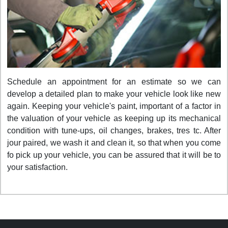
Schedule an appointment for an estimate so we can
develop a detailed plan to make your vehicle look like new
again. Keeping your vehicle's paint, important of a factor in
the valuation of your vehicle as keeping up its mechanical
condition with tune-ups, oil changes, brakes, tres tc. After
jour paired, we wash it and clean it, so that when you come
fo pick up your vehicle, you can be assured that it will be to
your satisfaction.