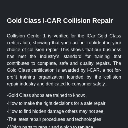
Gold Class I-CAR Collision Repair
Collision Center 1 is verified for the ICar Gold Class
certification, showing that you can be confident in your
choice of collision repair. This shows that our business
has met the industry’s standard for training that
contributes to complete, safe and quality repairs. The
Gold Class certification is awarded by I-CAR, a not for-
profit training organization founded by the collision
repair industry and dedicated to consumer safety.
-Gold Class shops are trained to know:
-How to make the right decisions for a safe repair
-How to find hidden damage others may not see
-The latest repair procedures and technologies
-Which parts to repair and which to replace