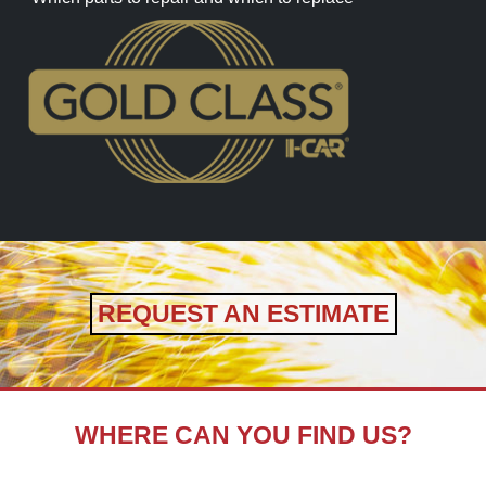
REQUEST AN ESTIMATE
WHERE CAN YOU FIND US?