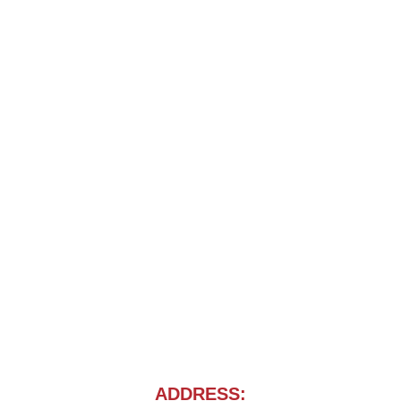
ADDRESS: