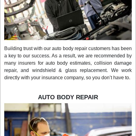
Building trust with our auto body repair customers has been
a key to our success. As a result, we are recommended by
many insurers for auto body estimates, collision damage
repair, and windshield & glass replacement. We work
directly with your insurance company, so you don’t have to.
AUTO BODY REPAIR